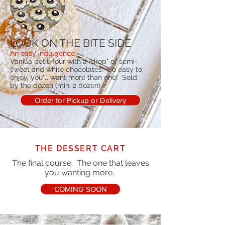
LOOK ON THE BITE SIDE
An easy indulgence.
Vanilla petit-four with a "drop" of semi-
sweet and white chocolates. So easy to
enjoy, you'll want more than one! Sold
by the dozen (min. 2 dozen).
Order for Pickup or Delivery
THE DESSERT CART
The final course. The one that leaves
you wanting more.
COMING SOON