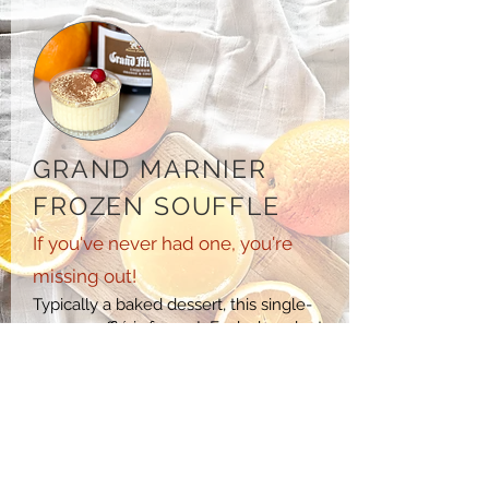
GRAND MARNIER
FROZEN SOUFFLE
If you've never had one, you're
missing out!
Typically a baked dessert, this single-
serve
soufflé
is frozen! Each decadent
spoonful of the iced
cream takes you to
a heavenly indulgence you won't soon
forget, thanks to the refreshing citrus
tones balanced with the rich, velvety
custard. COMING SOON.