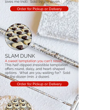
loves me (not). Sold by the dozen.
Order for Pickup or Delivery
SLAM DUNK
A sweet temptation you can't resist.
This half-dipped irresistible temptation
offers round, daisy, and heart-shaped
options. What are you waiting for? Sold
by the dozen (min. 2 dozen).
Order for Pickup or Delivery