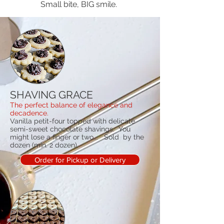
Small bite, BIG smile.
SHAVING GRACE
The perfect balance of elegance and
decadence.
Vanilla petit-four topped with delicate
semi-sweet chocolate shavings. You
might lose a finger or two... Sold by the
dozen (min. 2 dozen).
Order for Pickup or Delivery