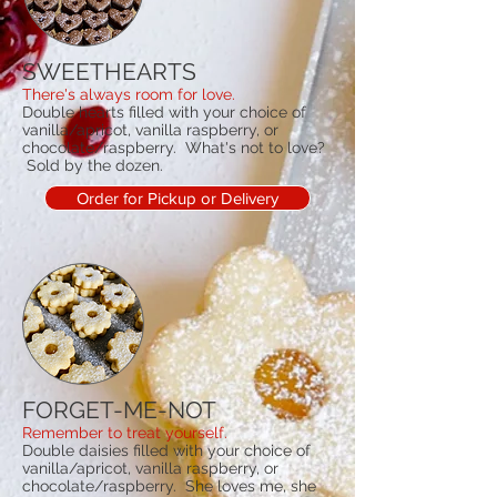
SWEETHEARTS
There's always room for love.
Double hearts filled with your choice of
vanilla/apricot, vanilla raspberry, or
chocolate/raspberry. What's not to love?
Sold by the dozen.
Order for Pickup or Delivery
FORGET-ME-NOT
Remember to treat yourself.
Double daisies filled with your choice of
vanilla/apricot, vanilla raspberry, or
chocolate/raspberry. She loves me, she