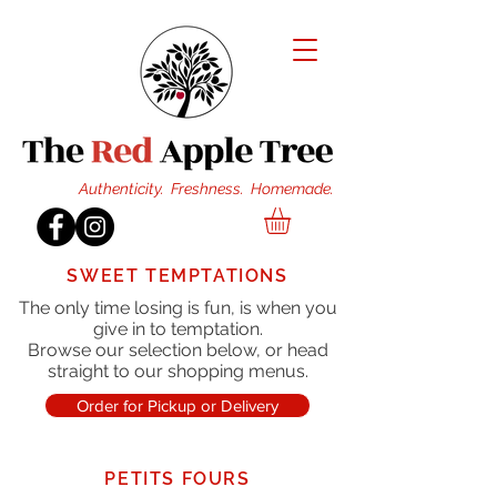
Authenticity. Freshness. Homemade.
SWEET TEMPTATIONS
The only time losing is fun, is when you
give in to temptation.
Browse our selection below, or head
straight to our shopping menus.
Order for Pickup or Delivery
PETITS FOURS