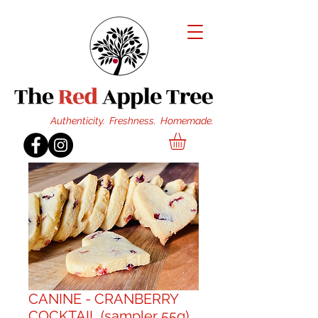
Authenticity. Freshness. Homemade.
CANINE - CRANBERRY
COCKTAIL (sampler 55g)