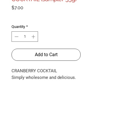
Price
$7.00
Shipping Info
Quantity
*
Add to Cart
CRANBERRY COCKTAIL
Simply wholesome and delicious.
Made with almond and coconut
flours, and our favourite super-fruit,
cranberries, these soft-chew, gluten-
free treats are packed with
antioxidants. Only 2 calories per
cookie. Comes in a sampler size
(approx. 55g).